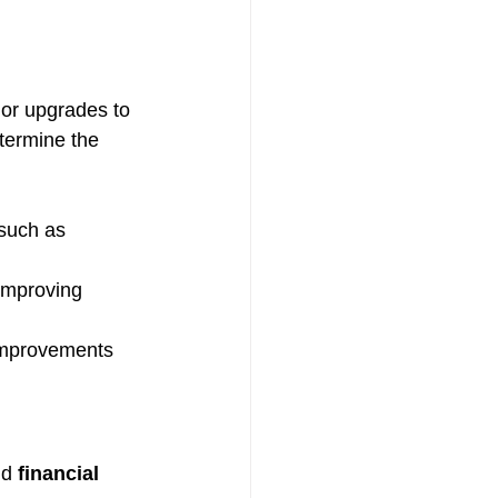
 or upgrades to 
etermine the 
such as 
improving 
improvements 
d 
financial 