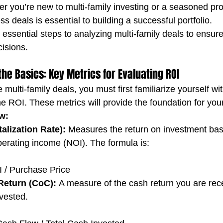
er you’re new to multi-family investing or a seasoned pro
 deals is essential to building a successful portfolio.
 essential steps to analyzing multi-family deals to ensur
isions.
the Basics: Key Metrics for Evaluating ROI
 multi-family deals, you must first familiarize yourself wi
e ROI. These metrics will provide the foundation for your
w:
alization Rate):
 Measures the return on investment bas
perating income (NOI). The formula is:
 / Purchase Price
Return (CoC):
 A measure of the cash return you are rece
nvested.