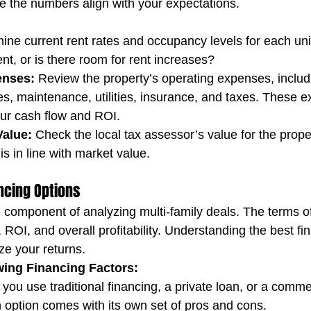
re the numbers align with your expectations.
ine current rent rates and occupancy levels for each unit
nt, or is there room for rent increases?
enses:
 Review the property’s operating expenses, includ
, maintenance, utilities, insurance, and taxes. These ex
your cash flow and ROI.
alue:
 Check the local tax assessor’s value for the proper
is in line with market value.
ancing Options
al component of analyzing multi-family deals. The terms of 
, ROI, and overall profitability. Understanding the best fi
e your returns.
wing Financing Factors:
l you use traditional financing, a private loan, or a comme
option comes with its own set of pros and cons.