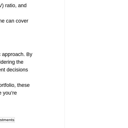
) ratio, and 
.
me can cover 
c approach. By 
idering the 
nt decisions 
rtfolio, these 
e you’re 
estments