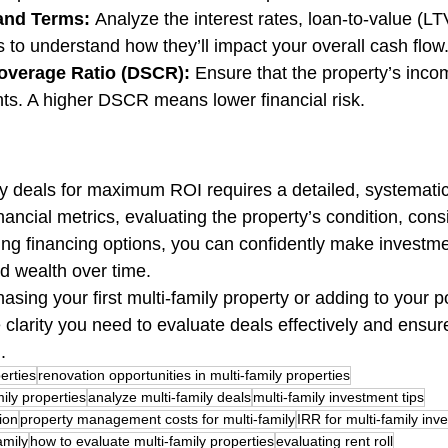
 and Terms:
 Analyze the interest rates, loan-to-value (LTV
to understand how they’ll impact your overall cash flow
overage Ratio (DSCR):
 Ensure that the property’s inco
ts. A higher DSCR means lower financial risk.
ly deals for maximum ROI requires a detailed, systemati
ancial metrics, evaluating the property’s condition, cons
ing financing options, you can confidently make investme
ild wealth over time.
sing your first multi-family property or adding to your po
e clarity you need to evaluate deals effectively and ensur
.
erties
renovation opportunities in multi-family properties
mily properties
analyze multi-family deals
multi-family investment tips
ion
property management costs for multi-family
IRR for multi-family inv
amily
how to evaluate multi-family properties
evaluating rent roll