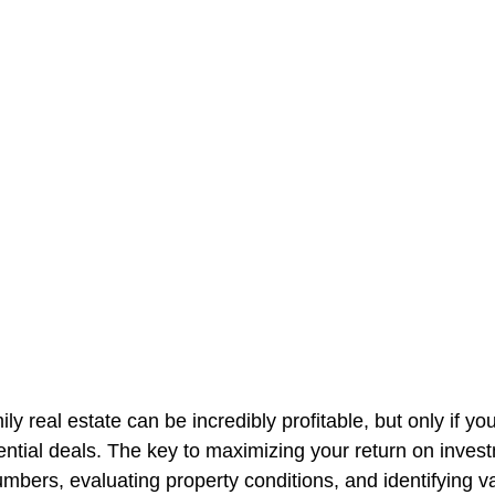
mily real estate can be incredibly profitable, but only if y
ential deals. The key to maximizing your return on invest
mbers, evaluating property conditions, and identifying v