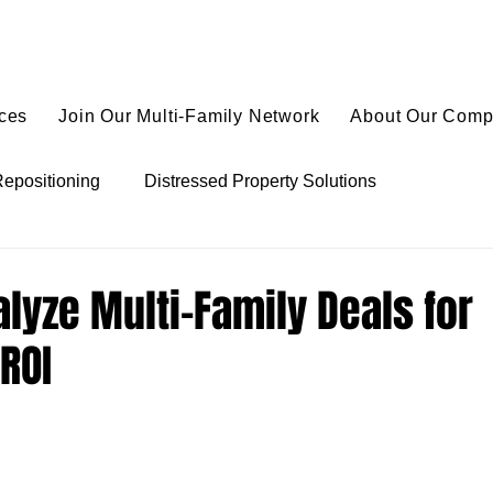
ices
Join Our Multi-Family Network
About Our Com
Repositioning
Distressed Property Solutions
ies
Value-Add Real Estate Tactics
Multi-Family Finan
lyze Multi-Family Deals for
ROI