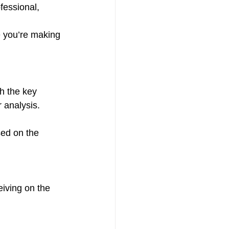
fessional, 
e you’re making 
th the key 
 analysis.
ed on the 
iving on the 