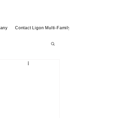
(888) 432-5799
Ligon Multi-Family Solutions
pany
Contact Ligon Multi-Family Solutions
Blog
cing & Deal Struc