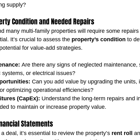
ng supply?
erty Condition and Needed Repairs
nd many multi-family properties will require some repairs
al. It’s crucial to assess the 
property’s condition
 to d
potential for value-add strategies.
enance:
 Are there any signs of neglected maintenance, 
systems, or electrical issues?
ortunities:
 Can you add value by upgrading the units, 
 optimizing operational efficiencies?
itures (CapEx):
 Understand the long-term repairs and 
ed to maintain or increase property value.
Financial Statements
a deal, it’s essential to review the property’s 
rent roll
 an