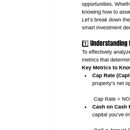
opportunities. Wheth
knowing how to assess
Let’s break down the
smart investment dec
1️⃣ Understanding 
To effectively analyze
metrics that determin
Key Metrics to Kno
Cap Rate (Capit
property’s net o
 Cap Rate = NOI
Cash on Cash 
capital you’ve i