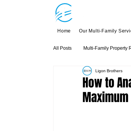
Home
Our Multi-Family Serv
All Posts
Multi-Family Property 
Ligon Brothers
Multi-Family Investment Strateg
How to Ana
Maximum 
Multi-Family Exit Strategies