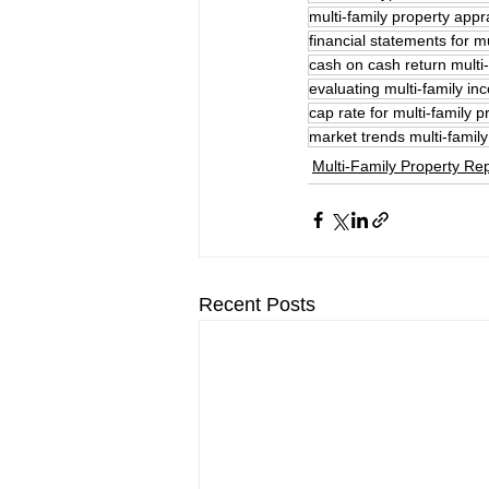
multi-family property appr
financial statements for mu
cash on cash return multi-
evaluating multi-family i
cap rate for multi-family p
market trends multi-family
Multi-Family Property Rep
Recent Posts