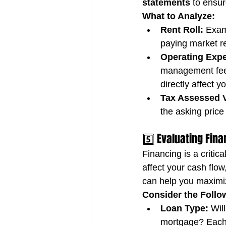
statements
 to ensu
What to Analyze:
Rent Roll:
 Exam
paying market re
Operating Exp
management fees
directly affect 
Tax Assessed V
the asking price 
5️⃣ Evaluating Fin
Financing is a critic
affect your cash flow
can help you maximiz
Consider the Follo
Loan Type:
 Wil
mortgage? Each 