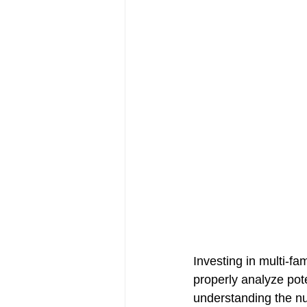
Investing in multi-fa
properly analyze pot
understanding the nu