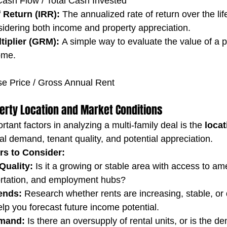
ash Flow / Total Cash Invested
f Return (IRR):
 The annualized rate of return over the life
sidering both income and property appreciation.
tiplier (GRM):
 A simple way to evaluate the value of a 
come.
e Price / Gross Annual Rent
perty Location and Market Conditions
tant factors in analyzing a multi-family deal is the 
locat
al demand, tenant quality, and potential appreciation.
rs to Consider:
uality:
 Is it a growing or stable area with access to ame
ortation, and employment hubs?
ends:
 Research whether rents are increasing, stable, or d
help you forecast future income potential.
mand:
 Is there an oversupply of rental units, or is the d