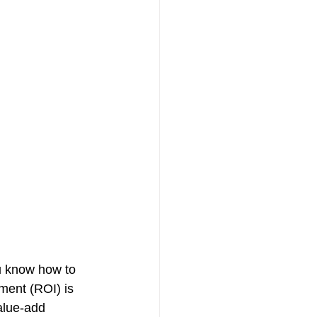
ou know how to 
ment (ROI) is 
alue-add 