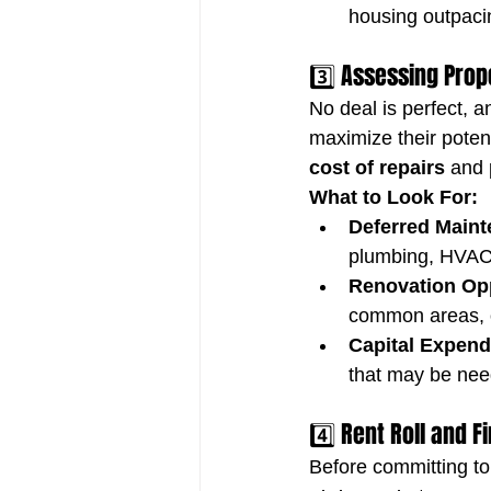
housing outpaci
3️⃣ Assessing Prop
No deal is perfect, a
maximize their potenti
cost of repairs
 and 
What to Look For:
Deferred Maint
plumbing, HVAC 
Renovation Opp
common areas, or
Capital Expend
that may be need
4️⃣ Rent Roll and 
Before committing to 