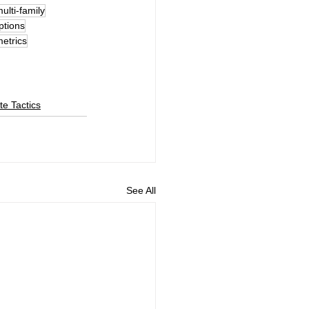
multi-family
ptions
metrics
te Tactics
See All