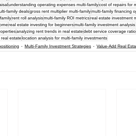
aisal
understanding operating expenses multi-family
cost of repairs for 
lti-family deals
gross rent multiplier multi-family
multi-family financing o
family
rent roll analysis
multi-family ROI metrics
real estate investment 
ncome
real estate investing for beginners
multi-family investment analysis
roperties
analyzing rent trends in real estate
debt service coverage ratio
 real estate
location analysis for multi-family investments
ositioning
Multi-Family Investment Strategies
Value-Add Real Esta