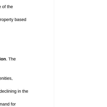
 of the 
property based 
ion
. The 
nities, 
eclining in the 
emand for 