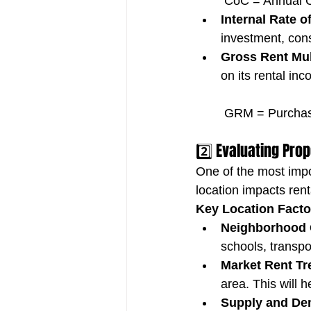
 CoC = Annual C
Internal Rate o
investment, con
Gross Rent Mul
on its rental in
 GRM = Purchas
2️⃣ Evaluating Pro
One of the most impor
location impacts rent
Key Location Facto
Neighborhood Q
schools, transp
Market Rent Tr
area. This will 
Supply and De