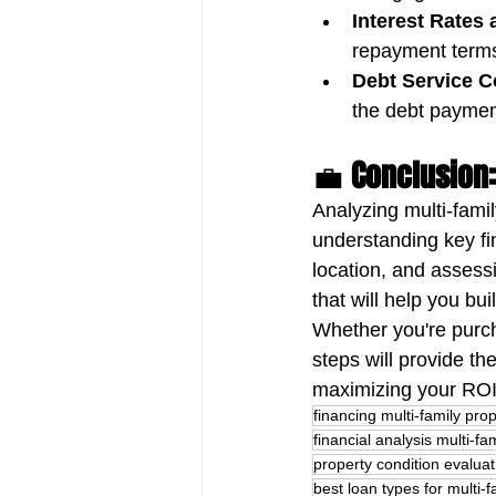
Interest Rates
repayment terms 
Debt Service C
the debt paymen
💼 
Conclusion:
Analyzing multi-fami
understanding key fin
location, and assess
that will help you bu
Whether you're purcha
steps will provide th
maximizing your ROI
financing multi-family prop
financial analysis multi-fa
property condition evaluat
best loan types for multi-f