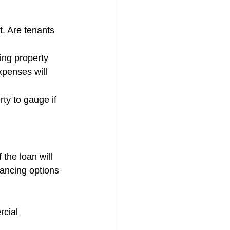
. Are tenants 
ing property 
penses will 
ty to gauge if 
the loan will 
nancing options 
rcial 